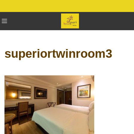
superiortwinroom3