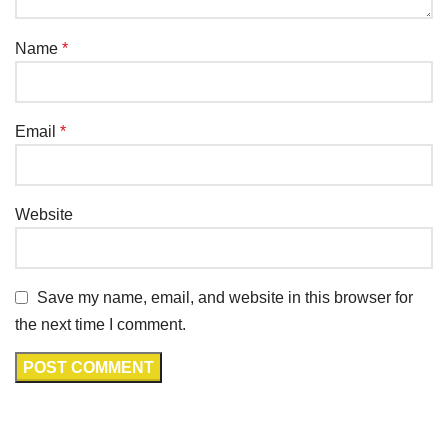
Name
*
Email
*
Website
Save my name, email, and website in this browser for
the next time I comment.