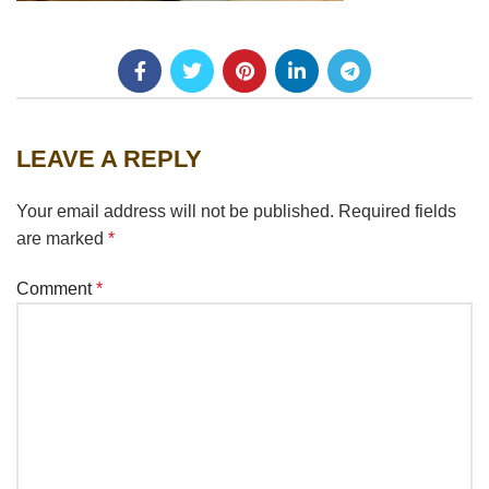
LEAVE A REPLY
Your email address will not be published.
Required fields
are marked
*
Comment
*