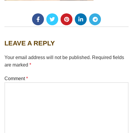
LEAVE A REPLY
Your email address will not be published.
Required fields
are marked
*
Comment
*