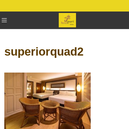
superiorquad2