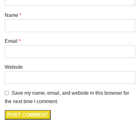
Name
*
Email
*
Website
Save my name, email, and website in this browser for
the next time I comment.